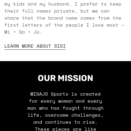
my kids and my husband. I prefer to keep
their full names private, but we can
share that the brand name comes from the
first letters of the people I love most —
Mi • Sa • Jo.
LEARN MORE ABOUT SISI
OUR MISSION
MISAJO Sports is created
for every woman and every
man who has fought through
life, overcome challenges,
and continues to rise.
These pieces are like