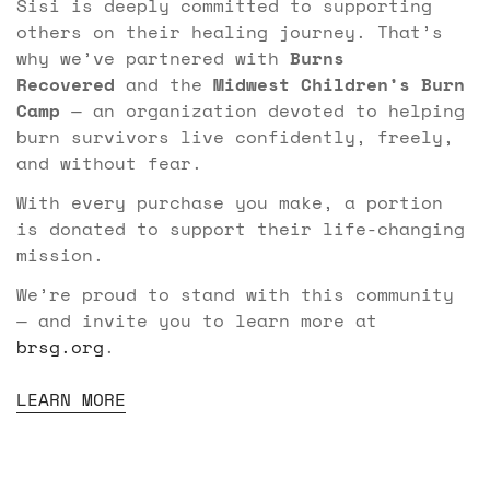
Sisi is deeply committed to supporting
others on their healing journey. That’s
why we’ve partnered with
Burns
Recovered
and the
Midwest Children’s Burn
Camp
— an organization devoted to helping
burn survivors live confidently, freely,
and without fear.
With every purchase you make, a portion
is donated to support their life-changing
mission.
We’re proud to stand with this community
— and invite you to learn more at
brsg.org
.
LEARN MORE