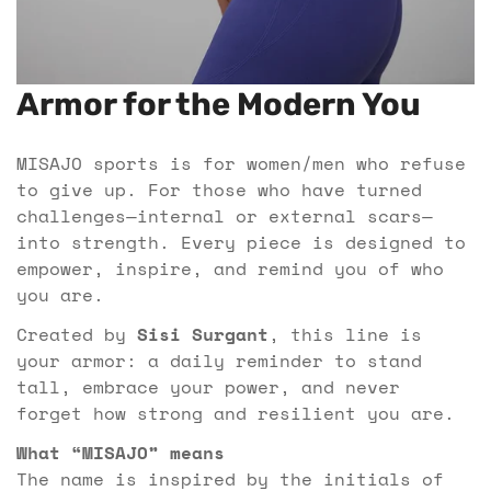
Armor for the Modern You
MISAJO sports is for women/men who refuse
to give up. For those who have turned
challenges—internal or external scars—
into strength. Every piece is designed to
empower, inspire, and remind you of who
you are.
Created by
Sisi Surgant
, this line is
your armor: a daily reminder to stand
tall, embrace your power, and never
forget how strong and resilient you are.
What “MISAJO” means
The name is inspired by the initials of