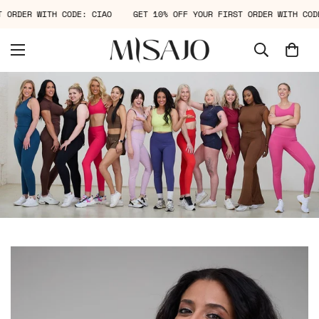
IRST ORDER WITH CODE: CIAO
GET 10% OFF YOUR FIRST ORDER WITH 