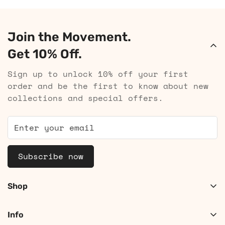
Join the Movement.
Get 10% Off.
Sign up to unlock 10% off your first
order and be the first to know about new
collections and special offers.
Subscribe now
Shop
Shop Women
Info
Shop Men