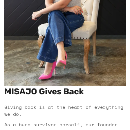
MISAJO Gives Back
Giving back is at the heart of everything
we do.
As a burn survivor herself, our founder