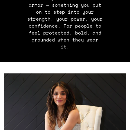
armor — something you put
on to step into your
strength, your power, your
confidence. For people to
feel protected, bold, and
grounded when they wear
it.