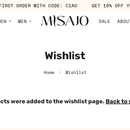
 FIRST ORDER WITH CODE: CIAO
GET 10% OFF
MEN
MEN
SALE
ABOU
Wishlist
Home
Wishlist
cts were added to the wishlist page.
Back to