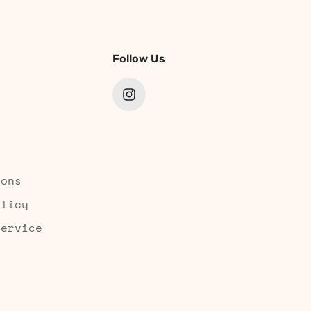
Follow Us
ions
olicy
Service