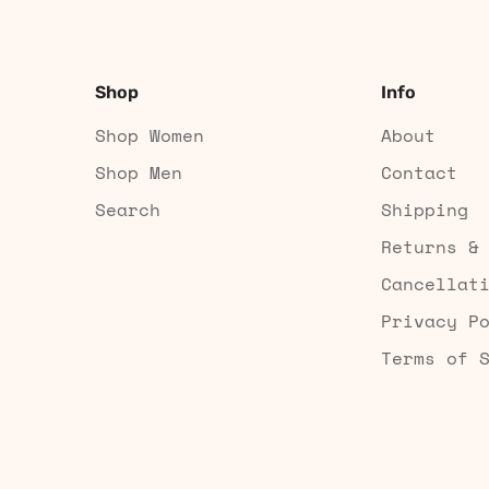
Shop
Info
Shop Women
About
Shop Men
Contact
Search
Shipping
Returns &
Cancellat
Privacy P
Terms of 