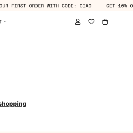
 YOUR FIRST ORDER WITH CODE: CIAO
GET 10%
T
 shopping