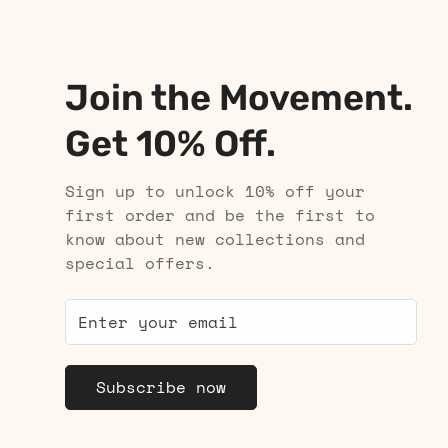
Join the Movement.
Get 10% Off.
Sign up to unlock 10% off your
first order and be the first to
know about new collections and
special offers.
Subscribe now