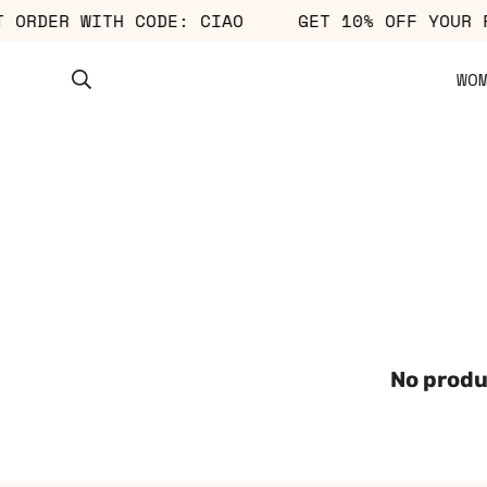
ST ORDER WITH CODE: CIAO
GET 10% OFF YOUR
WO
No produ