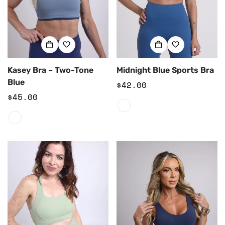
Kasey Bra – Two-Tone
Midnight Blue Sports Bra
Blue
Regular
$42.00
Regular
$45.00
price
price