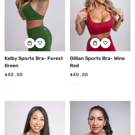
Kelby Sports Bra- Forest
Gillian Sports Bra- Wine
Green
Red
Regular
$40.00
Regular
$40.00
price
price