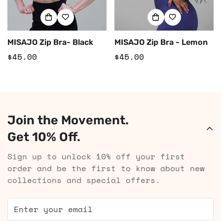
MISAJO Zip Bra- Black
MISAJO Zip Bra - Lemon
Regular
$45.00
Regular
$45.00
price
price
Join the Movement.
Get 10% Off.
Sign up to unlock 10% off your first
order and be the first to know about new
collections and special offers.