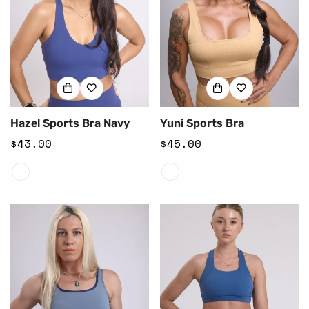
Hazel Sports Bra Navy
Yuni Sports Bra
Regular
$43.00
Regular
$45.00
price
price