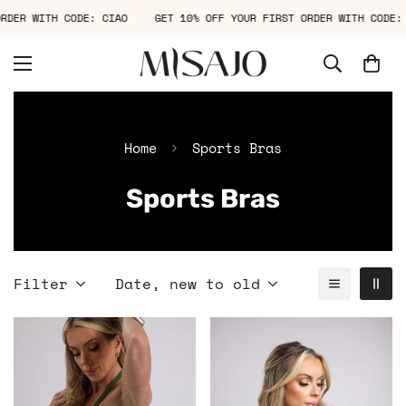
T ORDER WITH CODE: CIAO
GET 10% OFF YOUR FIRST ORDER WITH COD
Home
Sports Bras
Sports Bras
Filter
Date, new to old