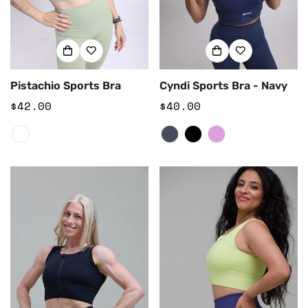
Pistachio Sports Bra
Cyndi Sports Bra - Navy
Regular
$42.00
Regular
$40.00
price
price