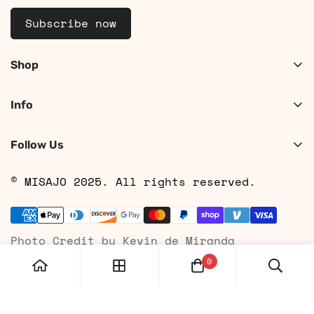
Subscribe now
Shop
Shop Women
Info
Shop Men
About
Search
Follow Us
Contact
Shipping
© MISAJO 2025. All rights reserved.
Returns & Cancellations
Privacy Policy
Photo Credit by Kevin de Miranda
Terms of Service
0