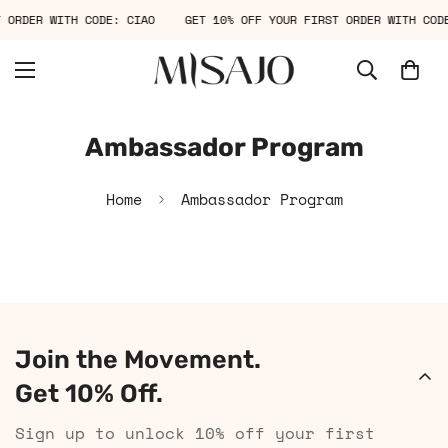
T ORDER WITH CODE: CIAO
GET 10% OFF YOUR FIRST ORDER WITH COD
Ambassador Program
Home
Ambassador Program
Join the Movement.
Get 10% Off.
Sign up to unlock 10% off your first