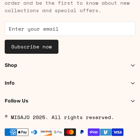
order and be the first to know about new
collections and special offers.
Subscribe now
Shop
Shop Women
Info
Shop Men
About
Search
Follow Us
Contact
Shipping
© MISAJO 2025. All rights reserved.
Returns & Cancellations
Privacy Policy