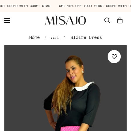
IRST ORDER WITH CODE: CIAO
GET 10% OFF YOUR FIRST ORDER WITH
Home
All
Blaire Dress