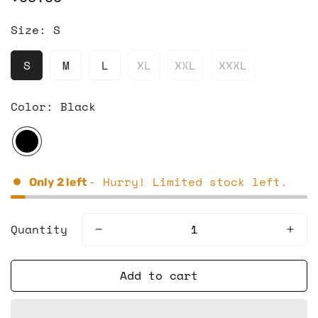
price
Size:
S
S
M
L
XL
XXL
XXXL
Color:
Black
- Hurry! Limited stock left.
Only
2
left
Quantity
Add to cart