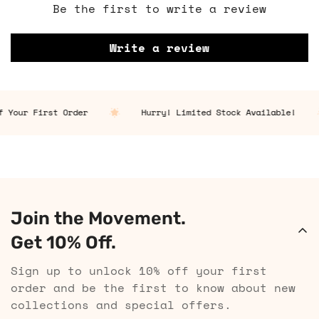
Be the first to write a review
Write a review
 Your First Order
Hurry! Limited Stock Available!
Join the Movement.
Get 10% Off.
Sign up to unlock 10% off your first
order and be the first to know about new
collections and special offers.