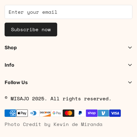
Subscribe now
Shop
Shop Women
Info
Shop Men
About
Search
Follow Us
Contact
Shipping
© MISAJO 2025. All rights reserved.
Returns & Cancellations
Privacy Policy
Photo Credit by Kevin de Miranda
Terms of Service