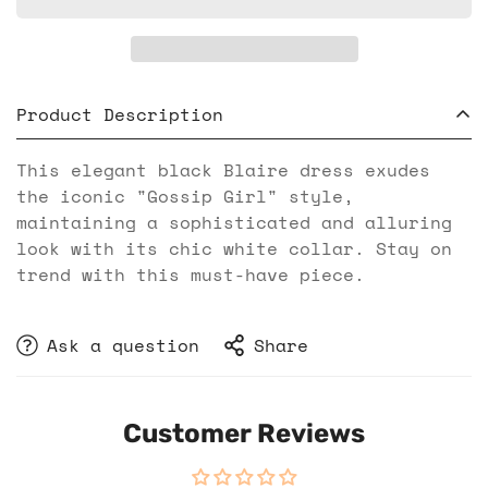
Product Description
This elegant black Blaire dress exudes
the iconic "Gossip Girl" style,
maintaining a sophisticated and alluring
look with its chic white collar. Stay on
trend with this must-have piece.
Ask a question
Share
Customer Reviews