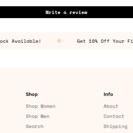
Write a review
 Available!
Get 10% Off Your First
Shop
Info
Shop Women
About
Shop Men
Contact
Search
Shipping