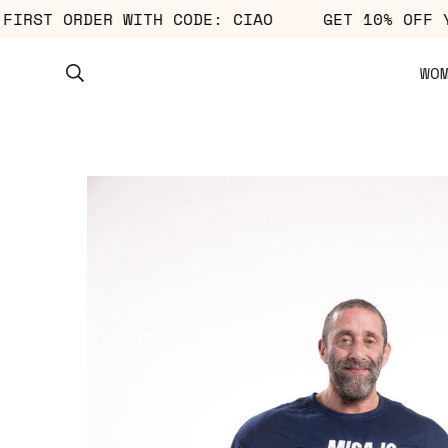
OUR FIRST ORDER WITH CODE: CIAO
GET 10% O
WO