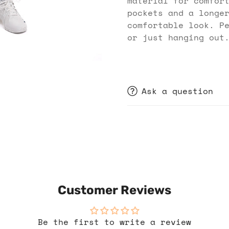
material for comfor
pockets and a longe
comfortable look. P
or just hanging out
Ask a question
Customer Reviews
Be the first to write a review