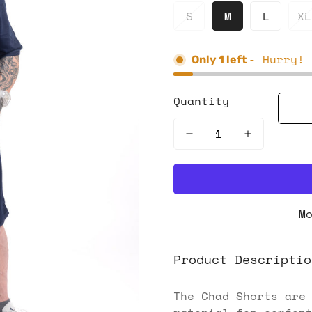
S
M
L
XL
- Hurry! 
Only
1
left
Quantity
M
Product Descriptio
The Chad Shorts are