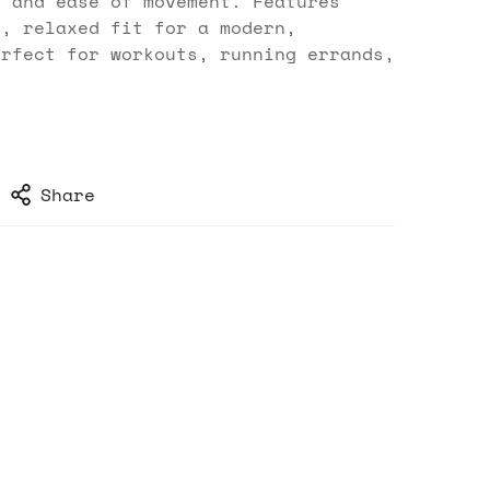
t and ease of movement. Features
r, relaxed fit for a modern,
erfect for workouts, running errands,
.
Share