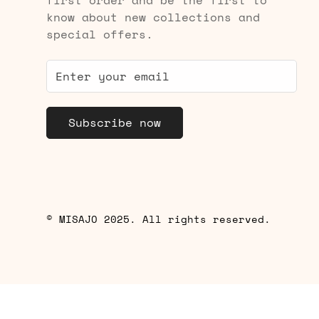
know about new collections and
special offers.
Subscribe now
© MISAJO 2025. All rights reserved.