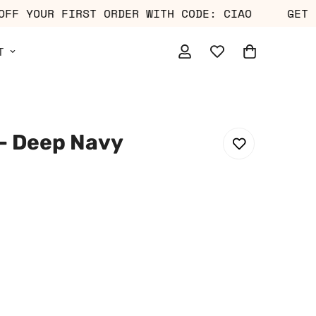
0% OFF YOUR FIRST ORDER WITH CODE: CIAO
T
– Deep Navy