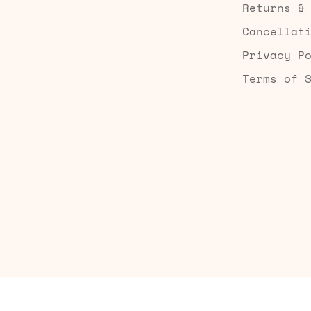
Returns &
Cancellat
Privacy P
Terms of 
Built by Searchaly