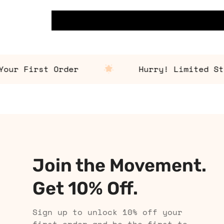
r First Order
Hurry! Limited Stock
Join the Movement.
Get 10% Off.
Sign up to unlock 10% off your
first order and be the first to