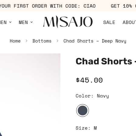
FF YOUR FIRST ORDER WITH CODE: CIAO
GET 1
MEN
MEN
SALE
ABOU
Home
Bottoms
Chad Shorts – Deep Navy
Chad Shorts 
$45.00
Regular
price
Color:
Navy
Size:
M