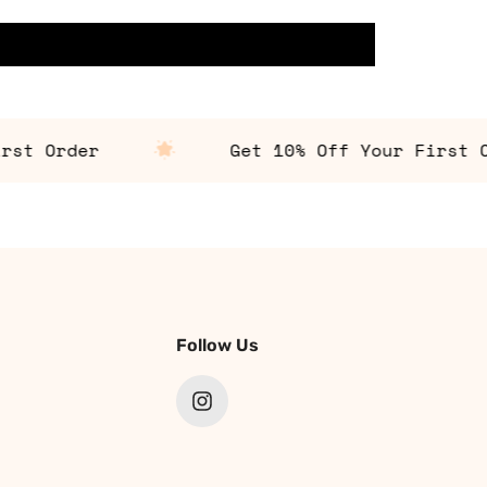
 Order
Get 10% Off Your First Ord
Follow Us