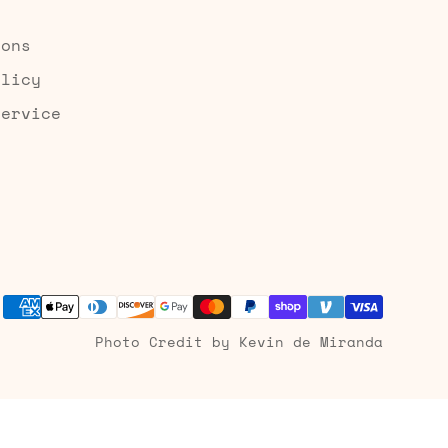
ions
olicy
Service
Photo Credit by Kevin de Miranda