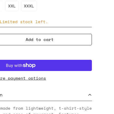
XXL
XXXL
Limited stock left.
Add to cart
ore payment options
n
 made from lightweight, t-shirt-style