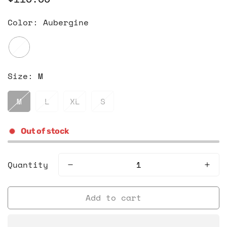
price
Color:
Aubergine
Size:
M
M
L
XL
S
Out of stock
Quantity
Add to cart