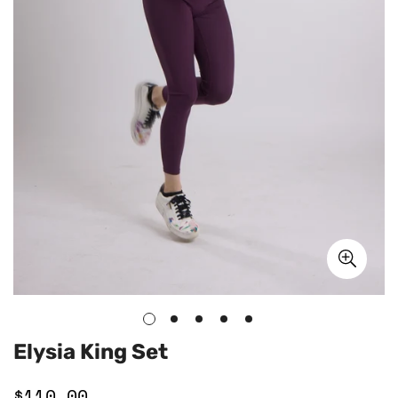
Elysia King Set
$110.00
Regular