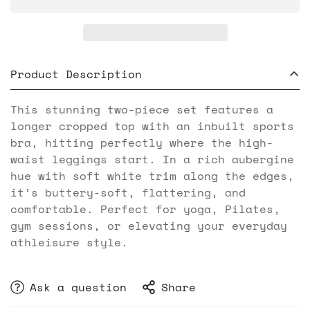
Product Description
This stunning two-piece set features a
longer cropped top with an inbuilt sports
bra, hitting perfectly where the high-
waist leggings start. In a rich aubergine
hue with soft white trim along the edges,
it’s buttery-soft, flattering, and
comfortable. Perfect for yoga, Pilates,
gym sessions, or elevating your everyday
athleisure style.
Ask a question
Share