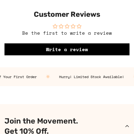
Customer Reviews
Be the first to write a review
Write a review
 Your First Order
Hurry! Limited Stock Available!
Join the Movement.
Get 10% Off.