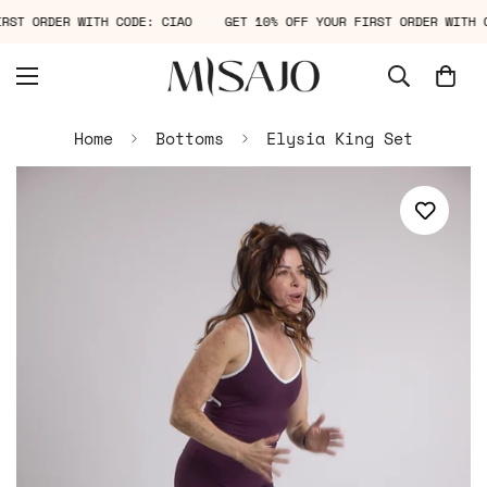
FIRST ORDER WITH CODE: CIAO
GET 10% OFF YOUR FIRST ORDER WIT
Home
Bottoms
Elysia King Set