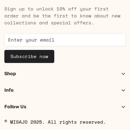
Sign up to unlock 10% off your first
order and be the first to know about new
collections and special offers.
Subscribe now
Shop
Shop Women
Info
Shop Men
About
Search
Follow Us
Contact
Shipping
© MISAJO 2025. All rights reserved.