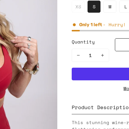
XS
S
M
L
- Hurry! 
Only
1
left
Quantity
M
Product Descriptio
This stunning wine-