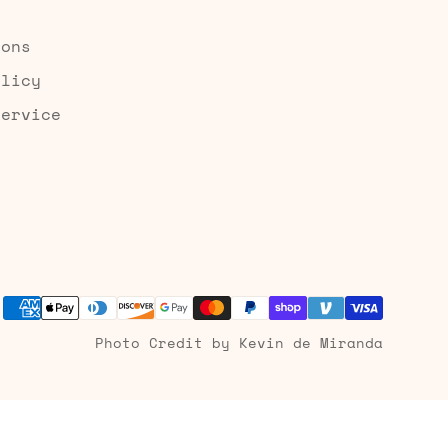
ions
olicy
Service
Photo Credit by Kevin de Miranda