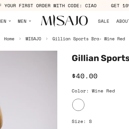
% OFF YOUR FIRST ORDER WITH CODE: CIAO
GE
MEN
MEN
SALE
ABOU
Home
MISAJO
Gillian Sports Bra- Wine Red
Gillian Sport
$40.00
Regular
price
Color:
Wine Red
Size:
S