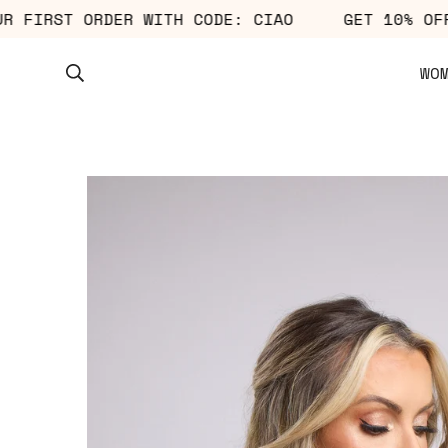
F YOUR FIRST ORDER WITH CODE: CIAO
GET 10
WO