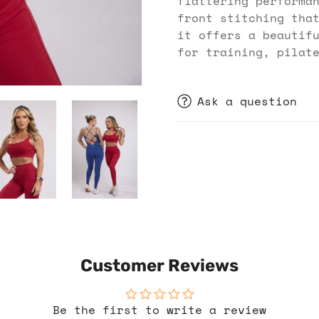
flattering performa
front stitching tha
it offers a beautif
for training, pilat
Ask a question
Customer Reviews
Be the first to write a review