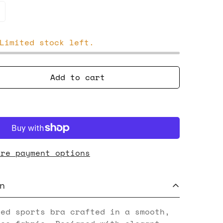
Limited stock left.
Add to cart
ore payment options
n
red sports bra crafted in a smooth,