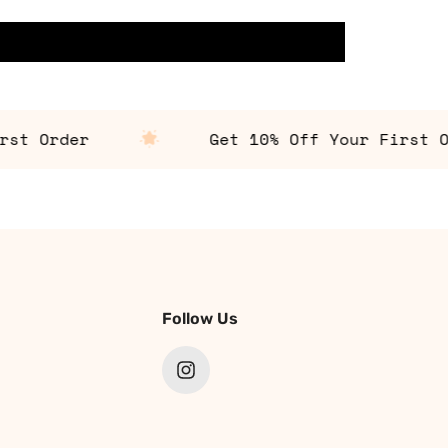
 Order
Get 10% Off Your First Orde
Follow Us