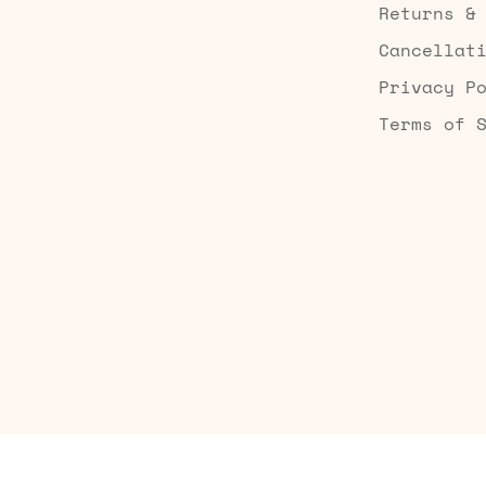
Returns &
Cancellat
Privacy P
Terms of 
Built by Searchaly