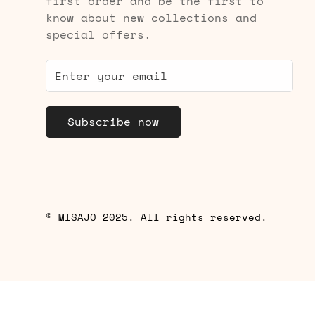
first order and be the first to
know about new collections and
special offers.
Subscribe now
© MISAJO 2025. All rights reserved.