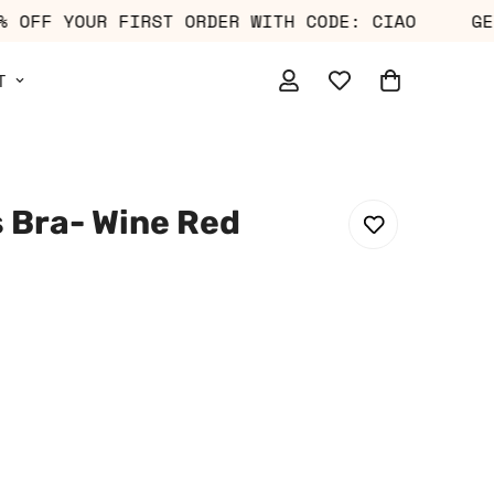
T 10% OFF YOUR FIRST ORDER WITH CODE: CIAO
T
s Bra- Wine Red