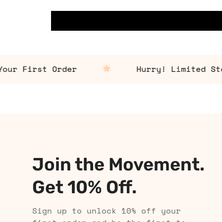
 First Order
Hurry! Limited Stock 
Join the Movement.
Get 10% Off.
Sign up to unlock 10% off your