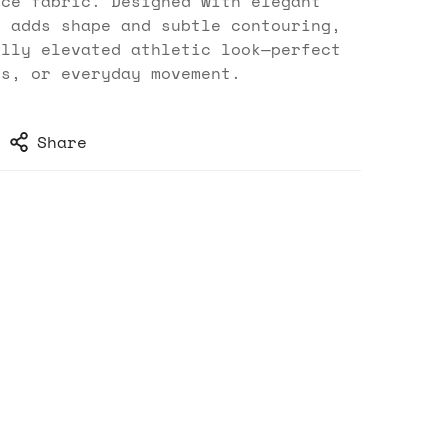
nce fabric. Designed with elegant
t adds shape and subtle contouring,
ully elevated athletic look—perfect
es, or everyday movement.
Share