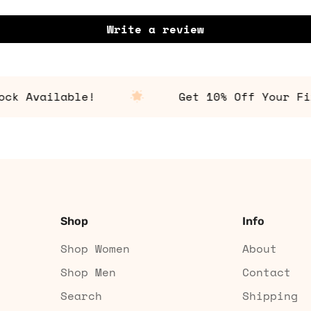
Write a review
Available!
Get 10% Off Your First
Shop
Info
Shop Women
About
Shop Men
Contact
Search
Shipping