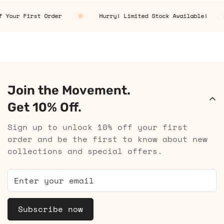
 Your First Order
Hurry! Limited Stock Available!
Join the Movement.
Get 10% Off.
Sign up to unlock 10% off your first
order and be the first to know about new
collections and special offers.
Subscribe now