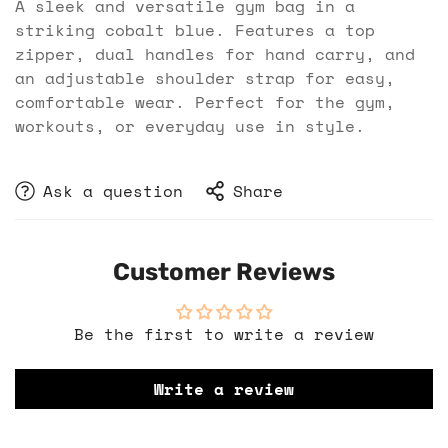
A sleek and versatile gym bag in a
striking cobalt blue. Features a top
zipper, dual handles for hand carry, and
an adjustable shoulder strap for easy,
comfortable wear. Perfect for the gym,
workouts, or everyday use in style.
Ask a question
Share
Customer Reviews
Be the first to write a review
Write a review