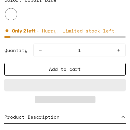
- Hurry! Limited stock left.
Only
2
left
Quantity
Add to cart
Product Description