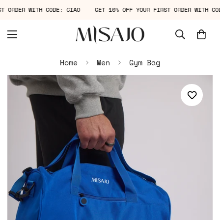
RST ORDER WITH CODE: CIAO
GET 10% OFF YOUR FIRST ORDER WITH 
Home
Men
Gym Bag