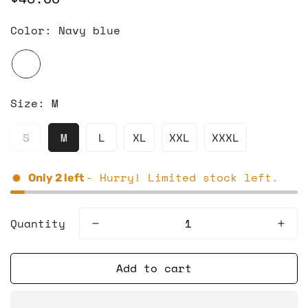
price
Color:
Navy blue
Size:
M
S
M
L
XL
XXL
XXXL
- Hurry! Limited stock left.
Only
2
left
Quantity
Add to cart