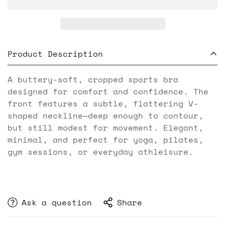
Product Description
A buttery-soft, cropped sports bra
designed for comfort and confidence. The
front features a subtle, flattering V-
shaped neckline—deep enough to contour,
but still modest for movement. Elegant,
minimal, and perfect for yoga, pilates,
gym sessions, or everyday athleisure.
Ask a question
Share