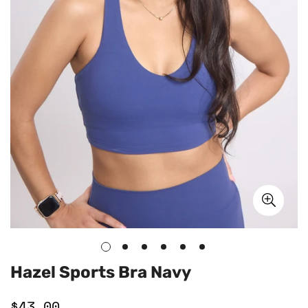
Hazel Sports Bra Navy
$43.00
Regular