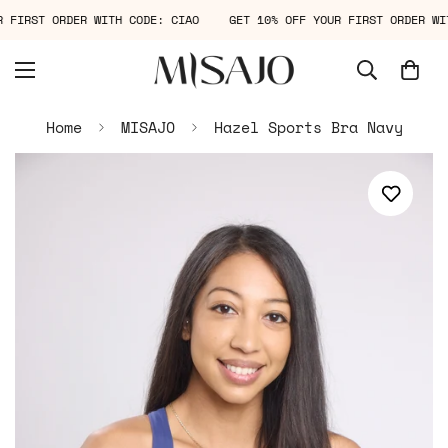
OUR FIRST ORDER WITH CODE: CIAO
GET 10% OFF YOUR FIRST ORDER 
Home
MISAJO
Hazel Sports Bra Navy