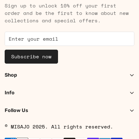
Sign up to unlock 10% off your first
order and be the first to know about new
collections and special offers.
Subscribe now
Shop
Shop Women
Info
Shop Men
About
Search
Follow Us
Contact
Shipping
© MISAJO 2025. All rights reserved.
Returns & Cancellations