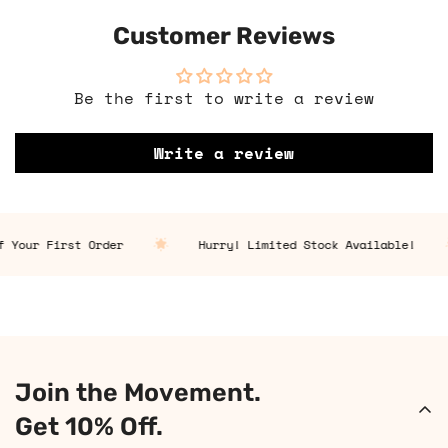
Customer Reviews
Be the first to write a review
Write a review
Your First Order
Hurry! Limited Stock Available!
Join the Movement.
Get 10% Off.