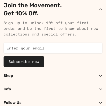
Join the Movement.
Get 10% Off.
Sign up to unlock 10% off your first
order and be the first to know about new
collections and special offers.
Subscribe now
Shop
Shop Women
Info
Shop Men
About
Search
Follow Us