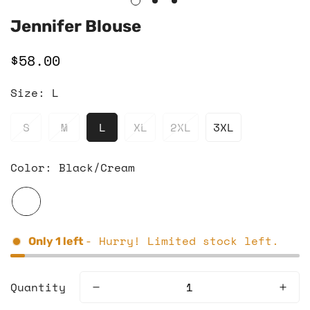
Jennifer Blouse
$58.00
Regular
price
Size:
L
S
M
L
XL
2XL
3XL
Color:
Black/Cream
- Hurry! Limited stock left.
Only
1
left
Quantity