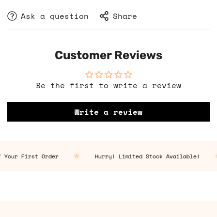
Ask a question
Share
Customer Reviews
Be the first to write a review
Write a review
 Your First Order
Hurry! Limited Stock Available!