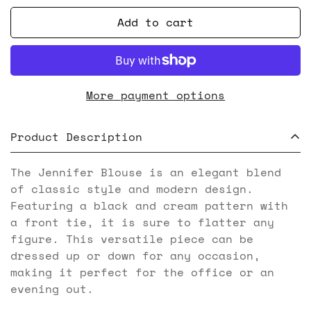
Add to cart
More payment options
Product Description
The Jennifer Blouse is an elegant blend
of classic style and modern design.
Featuring a black and cream pattern with
a front tie, it is sure to flatter any
figure. This versatile piece can be
dressed up or down for any occasion,
making it perfect for the office or an
evening out.