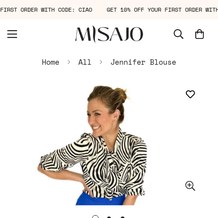
R FIRST ORDER WITH CODE: CIAO
GET 10% OFF YOUR FIRST ORDER WI
Home
All
Jennifer Blouse