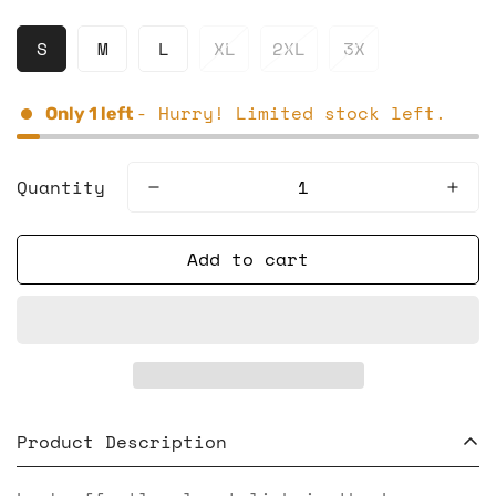
S
M
L
XL
2XL
3X
- Hurry! Limited stock left.
Only
1
left
Quantity
Add to cart
Product Description