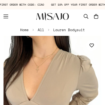
R FIRST ORDER WITH CODE: CIAO
GET 10% OFF YOUR FIRST ORDER WI
Home
All
Lauren Bodysuit