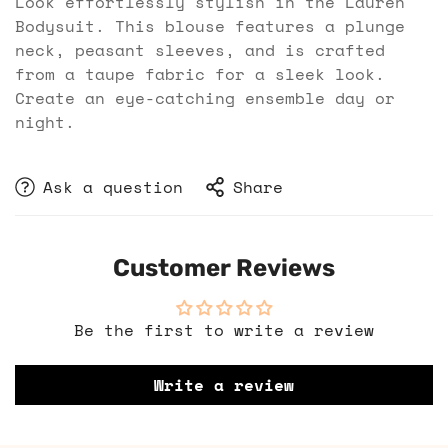
Look effortlessly stylish in the Lauren
Bodysuit. This blouse features a plunge
neck, peasant sleeves, and is crafted
from a taupe fabric for a sleek look.
Create an eye-catching ensemble day or
night.
Ask a question
Share
Customer Reviews
Be the first to write a review
Write a review