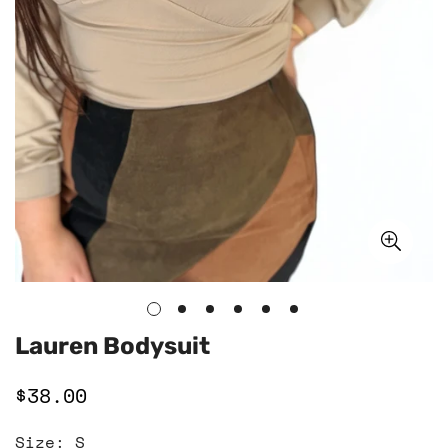
Lauren Bodysuit
$38.00
Regular
price
Size:
S