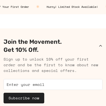
Your First Order
Hurry! Limited Stock Available!
Join the Movement.
Get 10% Off.
Sign up to unlock 10% off your first
order and be the first to know about new
collections and special offers.
Subscribe now