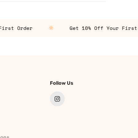
st Order
Get 10% Off Your First Or
Follow Us
ions