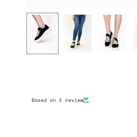
Based on 1 review