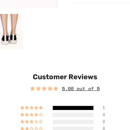
Customer Reviews
5.00 out of 5
1
0
0
0