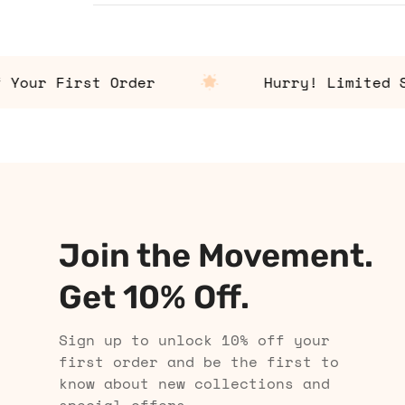
ur First Order
Hurry! Limited Stoc
Join the Movement.
Get 10% Off.
Sign up to unlock 10% off your
first order and be the first to
know about new collections and