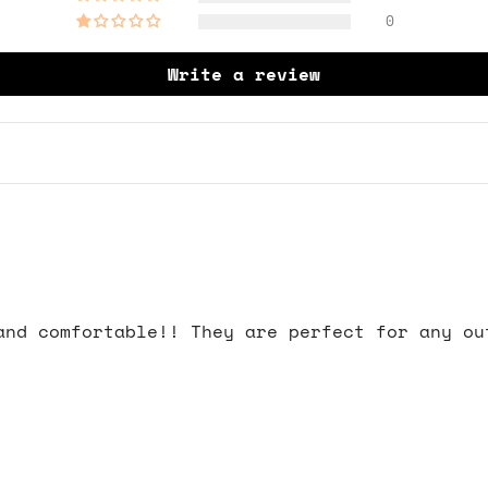
0
Write a review
and comfortable!! They are perfect for any ou