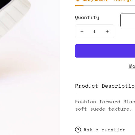
Quantity
M
Product Descriptio
Fashion-forward Bla
soft suede texture.
Ask a question