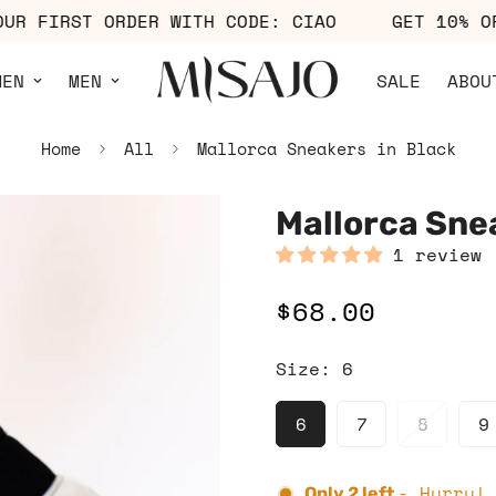
F YOUR FIRST ORDER WITH CODE: CIAO
GET 1
MEN
MEN
SALE
ABOU
Home
All
Mallorca Sneakers in Black
Mallorca Sne
1 review
$68.00
Regular
price
Size:
6
6
7
8
9
- Hurry!
Only
2
left