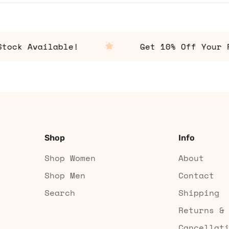
k Available!
Get 10% Off Your Fir
Shop
Info
Shop Women
About
Shop Men
Contact
Search
Shipping
Returns &
Cancellat