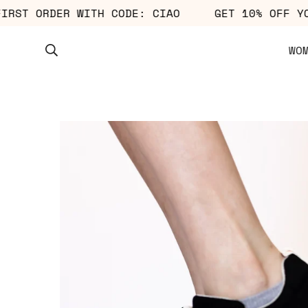
UR FIRST ORDER WITH CODE: CIAO
GET 10% OF
WO