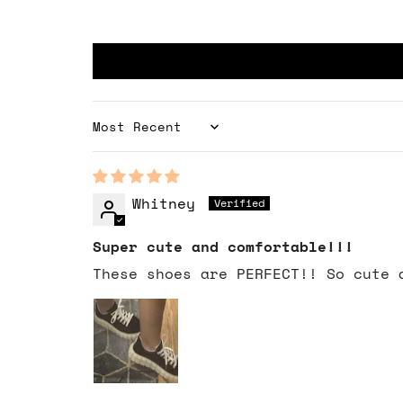
Sort by
Whitney
Super cute and comfortable!!!
These shoes are PERFECT!! So cute 