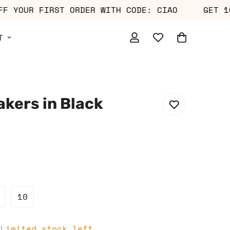
0% OFF YOUR FIRST ORDER WITH CODE: CIAO
G
T
akers in Black
10
 Limited stock left.