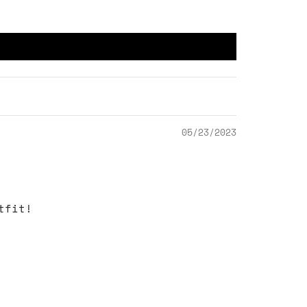
05/23/2023
tfit!