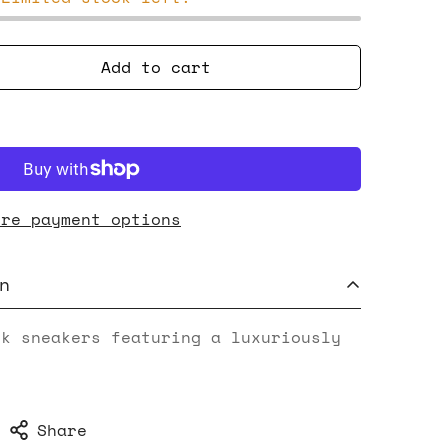
Add to cart
ore payment options
n
ck sneakers featuring a luxuriously
Share