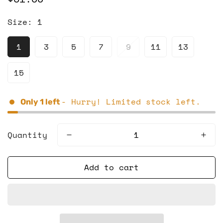
price
Size:
1
1
3
5
7
9
11
13
15
- Hurry! Limited stock left.
Only
1
left
Quantity
Add to cart