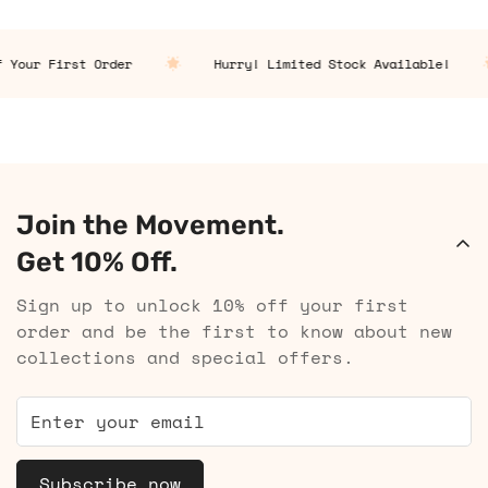
 Your First Order
Hurry! Limited Stock Available!
Join the Movement.
Get 10% Off.
Sign up to unlock 10% off your first
order and be the first to know about new
collections and special offers.
Subscribe now