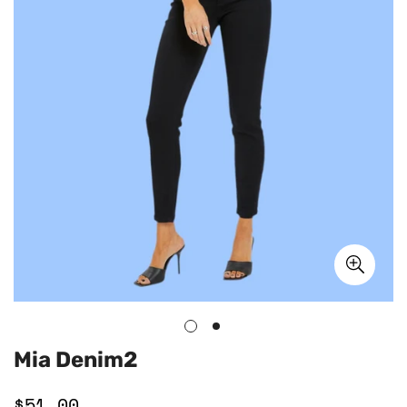
Mia Denim2
$51.00
Regular