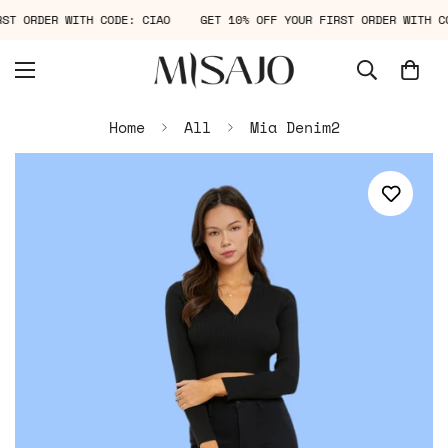
IRST ORDER WITH CODE: CIAO
GET 10% OFF YOUR FIRST ORDER WITH 
Home
All
Mia Denim2