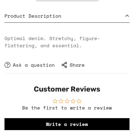
Product Description
Optimal denim. Stretchy, figure-
flattering, and essential.
Ask a question
Share
Customer Reviews
Be the first to write a review
Write a review