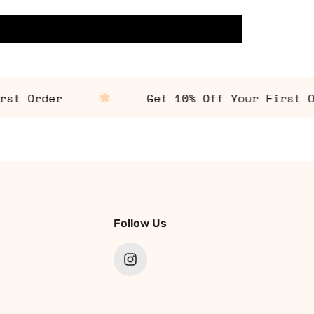
 Order
Get 10% Off Your First Orde
Follow Us