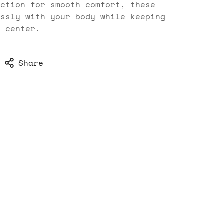
uction for smooth comfort, these
essly with your body while keeping
d center.
Share