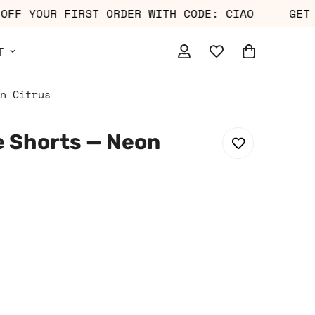
10% OFF YOUR FIRST ORDER WITH CODE: CIAO
T
n Citrus
 Shorts — Neon