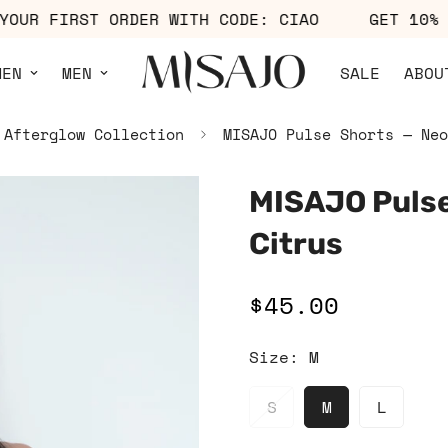
OFF YOUR FIRST ORDER WITH CODE: CIAO
GET 
MEN
MEN
SALE
ABOU
Afterglow Collection
MISAJO Pulse Shorts — Neo
MISAJO Pulse
Citrus
$45.00
Regular
price
Size:
M
S
M
L