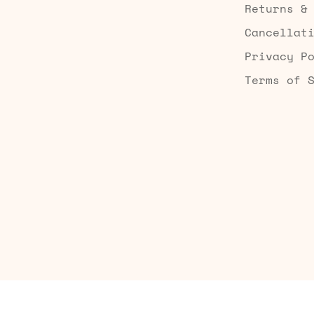
Returns &
Cancellat
Privacy P
Terms of 
Built by Searchaly