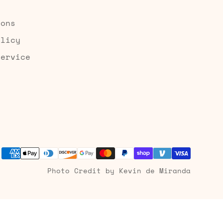
ions
olicy
Service
Photo Credit by Kevin de Miranda