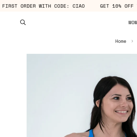
YOUR FIRST ORDER WITH CODE: CIAO
GET 10% 
WO
Home