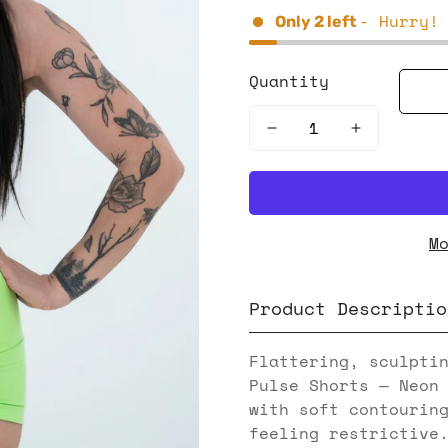
- Hurry!
Only
2
left
Quantity
M
Product Descriptio
Flattering, sculpti
Pulse Shorts — Neon
with soft contourin
feeling restrictive