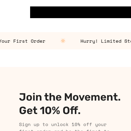
 First Order
Hurry! Limited Stock 
Join the Movement.
Get 10% Off.
Sign up to unlock 10% off your