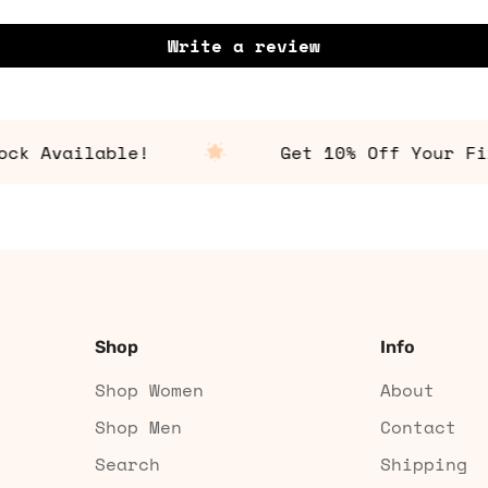
Write a review
Available!
Get 10% Off Your First
Shop
Info
Shop Women
About
Shop Men
Contact
Search
Shipping