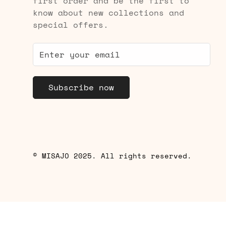
first order and be the first to
know about new collections and
special offers.
Subscribe now
© MISAJO 2025. All rights reserved.