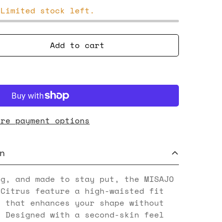
 Limited stock left.
Add to cart
ore payment options
n
ng, and made to stay put, the MISAJO
 Citrus feature a high-waisted fit
g that enhances your shape without
. Designed with a second-skin feel