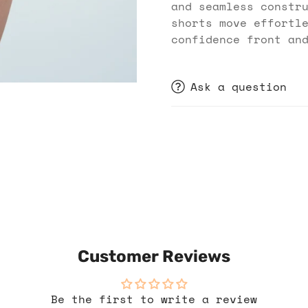
and seamless constr
shorts move effortl
confidence front an
Ask a question
Customer Reviews
Be the first to write a review