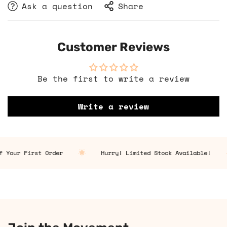
Ask a question
Share
Customer Reviews
Be the first to write a review
Write a review
 Your First Order
Hurry! Limited Stock Available!