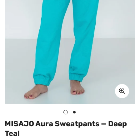
MISAJO Aura Sweatpants — Deep
Teal