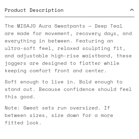
Product Description
The MISAJO Aura Sweatpants — Deep Teal
are made for movement, recovery days, and
everything in between. Featuring an
ultra-soft feel, relaxed sculpting fit,
and adjustable high-rise waistband, these
joggers are designed to flatter while
keeping comfort front and center.
Soft enough to live in. Bold enough to
stand out. Because confidence should feel
this good.
Note: Sweat sets run oversized. If
between sizes, size down for a more
fitted look.