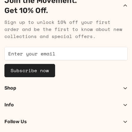
Join the Movement.
Get 10% Off.
Sign up to unlock 10% off your first
order and be the first to know about new
collections and special offers.
Subscribe now
Shop
Shop Women
Info
Shop Men
About
Search
Follow Us
Contact