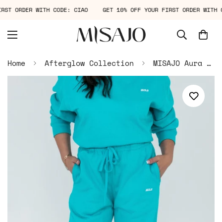
FIRST ORDER WITH CODE: CIAO
GET 10% OFF YOUR FIRST ORDER WIT
Home
Afterglow Collection
MISAJO Aura Sweatpants — Deep Teal