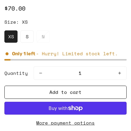
$70.00
Regular
price
Size:
XS
XS
S
M
- Hurry! Limited stock left.
Only
1
left
Quantity
Add to cart
More payment options