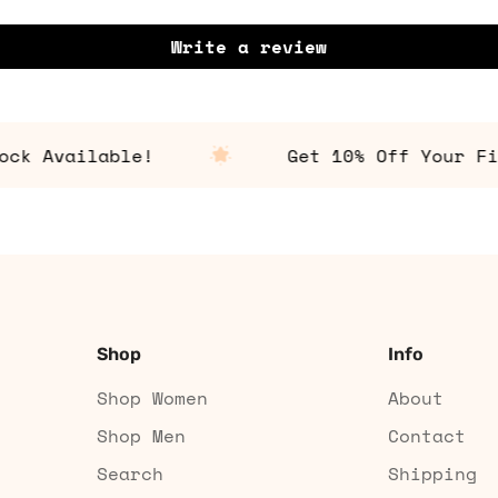
Write a review
 Available!
Get 10% Off Your First
Shop
Info
Shop Women
About
Shop Men
Contact
Search
Shipping