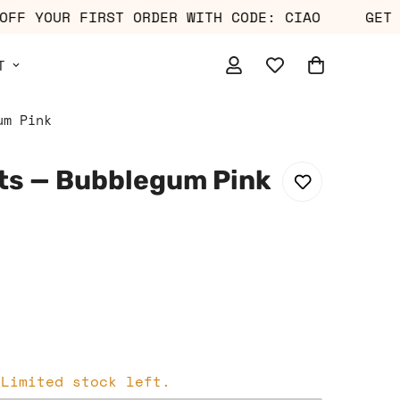
10% OFF YOUR FIRST ORDER WITH CODE: CIAO
T
um Pink
ts — Bubblegum Pink
 Limited stock left.