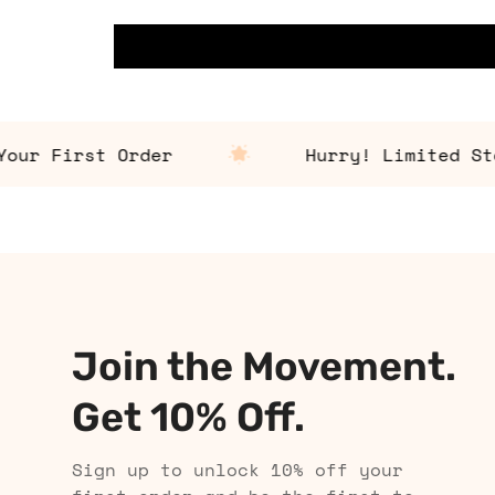
r First Order
Hurry! Limited Stock
Join the Movement.
Get 10% Off.
Sign up to unlock 10% off your