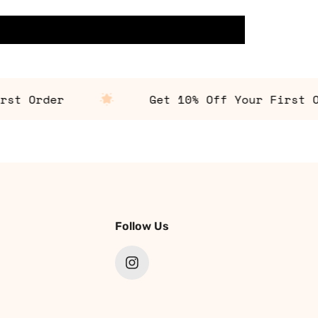
 Order
Get 10% Off Your First Orde
Follow Us