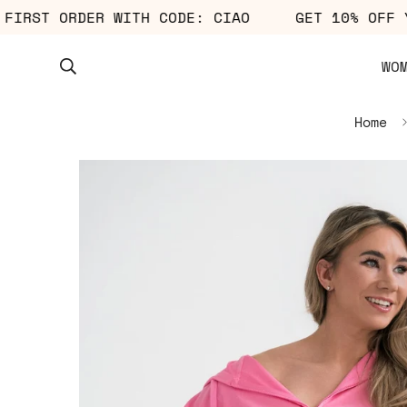
YOUR FIRST ORDER WITH CODE: CIAO
GET 10% 
WO
Home