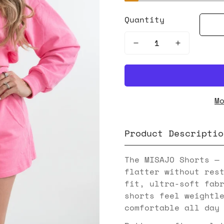
Quantity
M
Product Descriptio
The MISAJO Shorts —
flatter without res
fit, ultra-soft fab
shorts feel weightl
comfortable all day