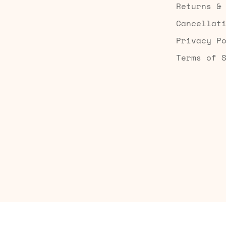
Returns &
Cancellat
Privacy P
Terms of 
Built by Searchaly