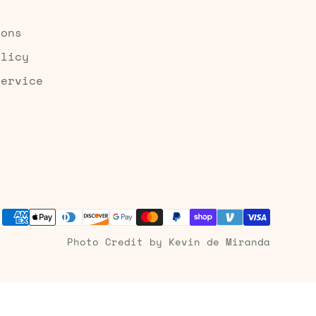
ions
olicy
Service
Photo Credit by Kevin de Miranda