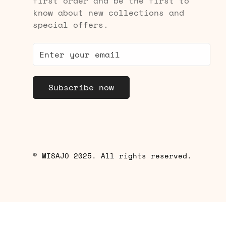
first order and be the first to
know about new collections and
special offers.
Subscribe now
© MISAJO 2025. All rights reserved.