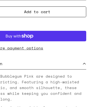
Add to cart
ore payment options
n
 Bubblegum Pink are designed to
tricting. Featuring a high-waisted
ric, and smooth silhouette, these
ess while keeping you confident and
 long.