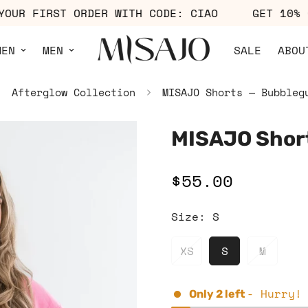
OFF YOUR FIRST ORDER WITH CODE: CIAO
GET 
MEN
MEN
SALE
ABOU
Afterglow Collection
MISAJO Shorts — Bubbleg
MISAJO Shor
$55.00
Regular
price
Size:
S
XS
S
M
- Hurry!
Only
2
left