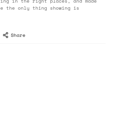
ting in the right places, and made
se the only thing showing is
Share