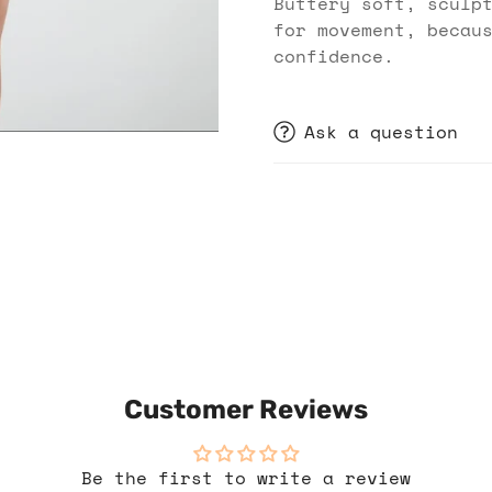
Buttery soft, sculp
for movement, becau
confidence.
Ask a question
Customer Reviews
Be the first to write a review