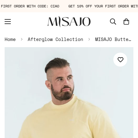
R FIRST ORDER WITH CODE: CIAO
GET 10% OFF YOUR FIRST ORDER W
Home
Afterglow Collection
MISAJO Butter Haze Oversized Tee