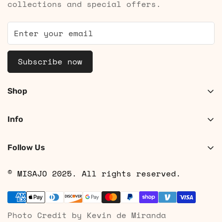
collections and special offers.
Subscribe now
Shop
Shop Women
Info
Shop Men
About
Search
Follow Us
Contact
Shipping
© MISAJO 2025. All rights reserved.
Returns & Cancellations
Privacy Policy
Photo Credit by Kevin de Miranda