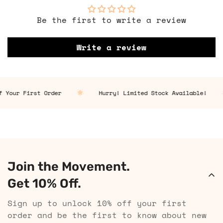
Be the first to write a review
Write a review
 Your First Order
Hurry! Limited Stock Available!
Join the Movement.
Get 10% Off.
Sign up to unlock 10% off your first
order and be the first to know about new