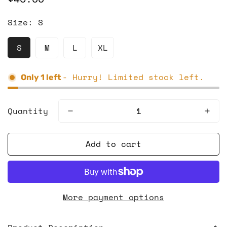
price
Size:
S
S
M
L
XL
- Hurry! Limited stock left.
Only
1
left
Quantity
Add to cart
More payment options