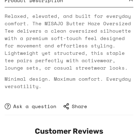
Product Description
Relaxed, elevated, and built for everyday
comfort. The MISAJO Butter Haze Oversized
Tee delivers a clean oversized silhouette
with a premium soft-touch feel designed
for movement and effortless styling.
Lightweight yet structured, this staple
tee pairs perfectly with activewear,
lounge sets, or casual streetwear looks.
Minimal design. Maximum comfort. Everyday
versatility.
Ask a question
Share
Customer Reviews