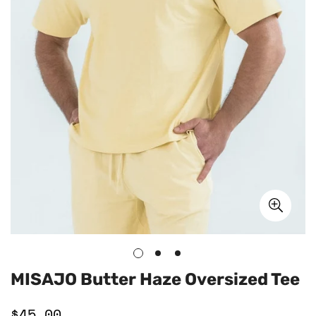
MISAJO Butter Haze Oversized Tee
$45.00
Regular