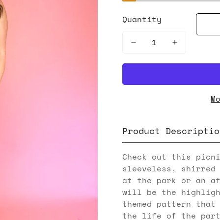
Quantity
M
Product Descriptio
Check out this picn
sleeveless, shirred
at the park or an a
will be the highlig
themed pattern that
the life of the par