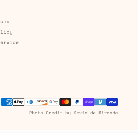
ions
olicy
Service
Photo Credit by Kevin de Miranda