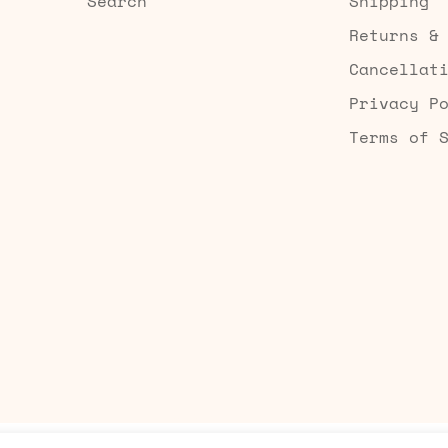
Search
Shipping
Returns &
Cancellat
Privacy P
Terms of 
Built by Searchaly