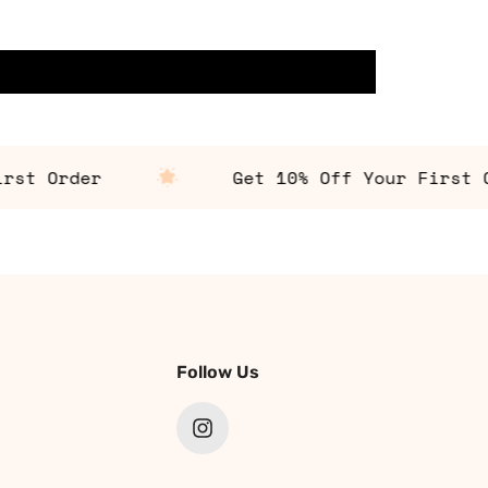
t Order
Get 10% Off Your First Ord
Follow Us