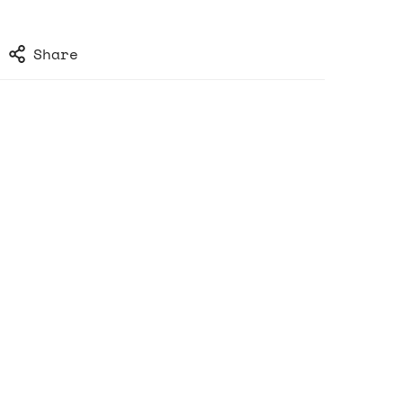
Share