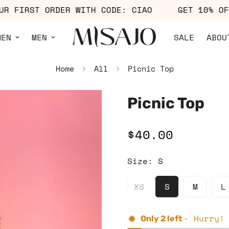
F YOUR FIRST ORDER WITH CODE: CIAO
GET 10
MEN
MEN
SALE
ABOU
Home
All
Picnic Top
Picnic Top
$40.00
Regular
price
Size:
S
XS
S
M
L
- Hurry!
Only
2
left