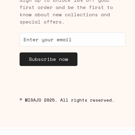
Sign up to unlock 10% off your
first order and be the first to
know about new collections and
special offers.
Subscribe now
© MISAJO 2025. All rights reserved.