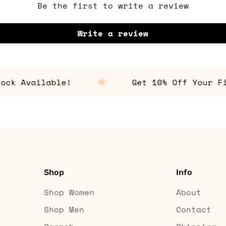
Be the first to write a review
Write a review
 Available!
Get 10% Off Your Firs
Shop
Info
Shop Women
About
Shop Men
Contact