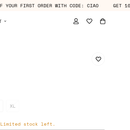
% OFF YOUR FIRST ORDER WITH CODE: CIAO
GE
T
XL
 Limited stock left.