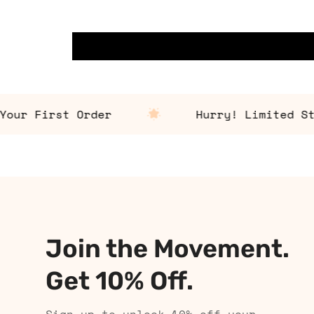
r First Order
Hurry! Limited Stock
Join the Movement.
Get 10% Off.