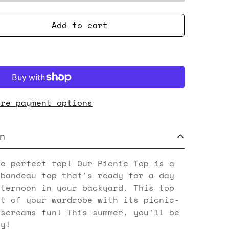
Add to cart
ore payment options
n
ic perfect top! Our Picnic Top is a
 bandeau top that's ready for a day
fternoon in your backyard. This top
ht of your wardrobe with its picnic-
 screams fun! This summer, you'll be
ty!