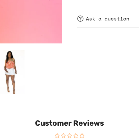
Ask a question
Customer Reviews