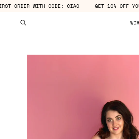
R FIRST ORDER WITH CODE: CIAO
GET 10% OF
WO