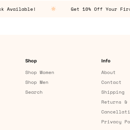
vailable!
Get 10% Off Your First 
Shop
Info
Shop Women
About
Shop Men
Contact
Search
Shipping
Returns &
Cancellat
Privacy P