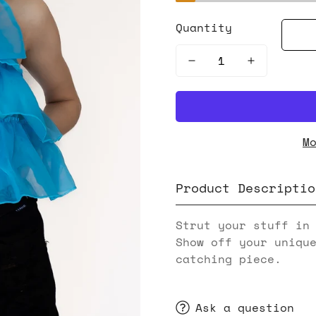
Quantity
M
Product Descriptio
Strut your stuff in
Show off your uniqu
catching piece.
Ask a question