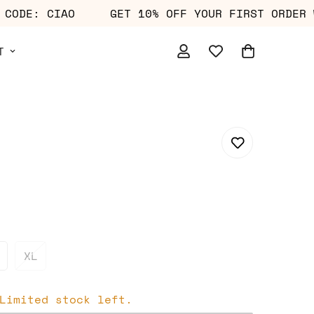
WITH CODE: CIAO
GET 10% OFF YOUR FIRST OR
T
XL
Limited stock left.