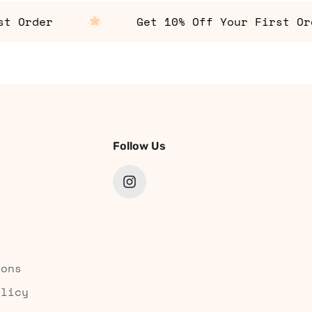
Order
Get 10% Off Your First Order
Follow Us
ions
olicy