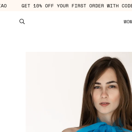
: CIAO
GET 10% OFF YOUR FIRST ORDER WITH
WO