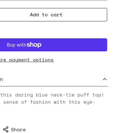
Add to cart
ore payment options
n
 this daring blue neck-tie puff top!
e sense of fashion with this eye-
Share