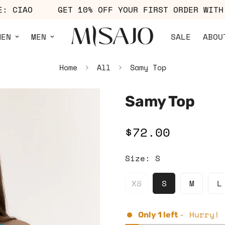
 CODE: CIAO
GET 10% OFF YOUR FIRST ORDER 
MEN
MEN
SALE
ABOU
Home
All
Samy Top
Samy Top
$72.00
Regular
price
Size:
S
XS
S
M
L
- Hurry! 
Only
1
left