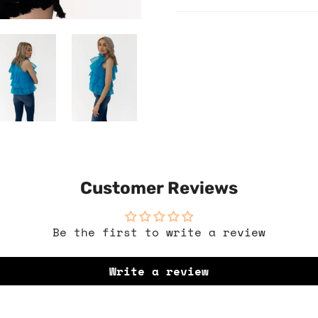
Customer Reviews
Be the first to write a review
Write a review