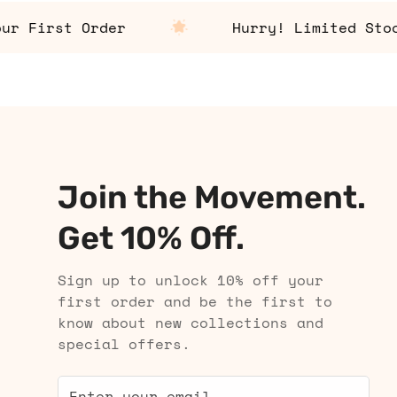
First Order
Hurry! Limited Stock A
Join the Movement.
Get 10% Off.
Sign up to unlock 10% off your
first order and be the first to
know about new collections and
special offers.