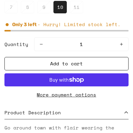
7
8
9
10
11
- Hurry! Limited stock left.
Only
3
left
Quantity
Add to cart
More payment options
Product Description
Go around town with flair wearing the