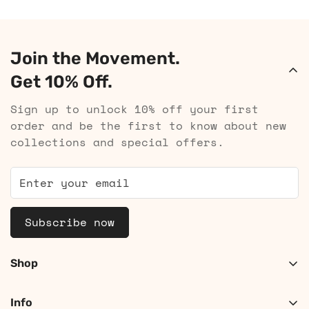
Join the Movement.
Get 10% Off.
Sign up to unlock 10% off your first
order and be the first to know about new
collections and special offers.
Subscribe now
Shop
Shop Women
Info