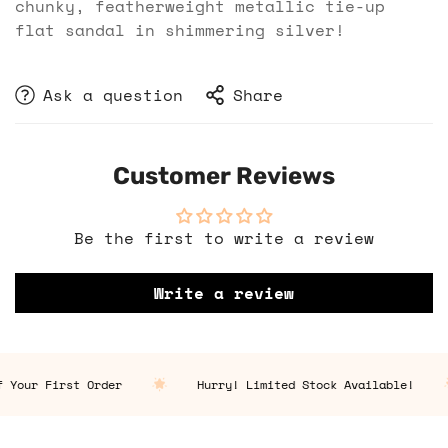
chunky, featherweight metallic tie-up
flat sandal in shimmering silver!
Ask a question
Share
Customer Reviews
Be the first to write a review
Write a review
 Your First Order
Hurry! Limited Stock Available!