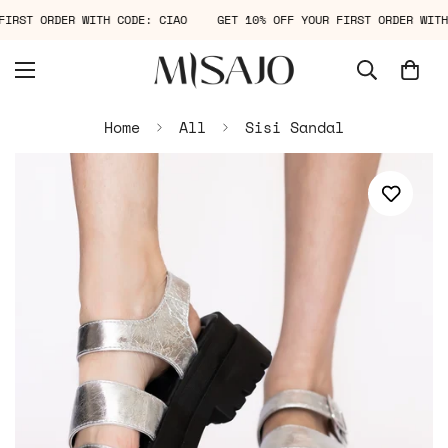
R FIRST ORDER WITH CODE: CIAO
GET 10% OFF YOUR FIRST ORDER WI
Home
All
Sisi Sandal