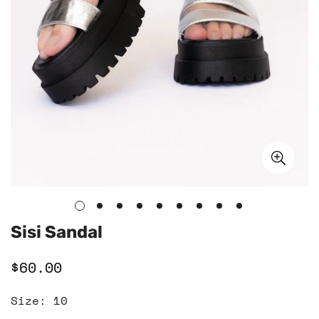
Sisi Sandal
$60.00
Regular
price
Size:
10