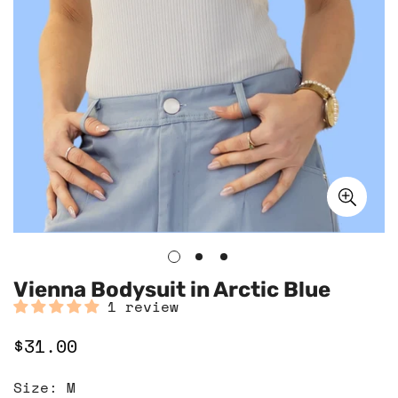
Vienna Bodysuit in Arctic Blue
1 review
$31.00
Regular
price
Size:
M