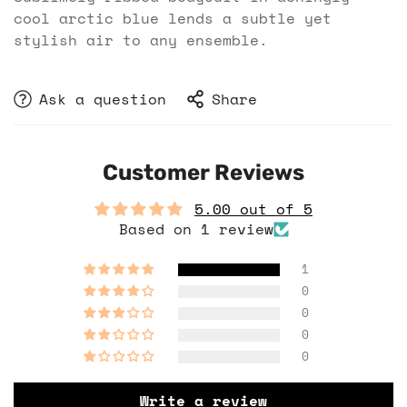
cool arctic blue lends a subtle yet
stylish air to any ensemble.
Ask a question
Share
Customer Reviews
5.00 out of 5
Based on 1 review
1
0
0
0
0
Write a review