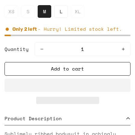
XS
S
M
L
XL
- Hurry! Limited stock left.
Only
2
left
Quantity
Add to cart
Product Description
Sublimely ribbed bodysuit in achingly