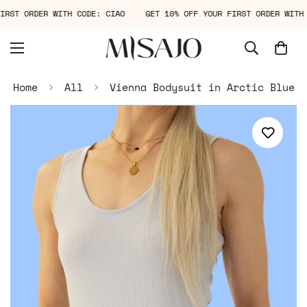
 FIRST ORDER WITH CODE: CIAO
GET 10% OFF YOUR FIRST ORDER WI
Home
All
Vienna Bodysuit in Arctic Blue