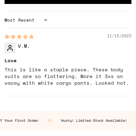
Sort by
11/16/2023
V.M.
Love
This is like a staple piece. These body
suits are so flattering. Wore it 3xs on
vacay with white cargo pants. Looked hot.
 Your First Order
Hurry! Limited Stock Available!