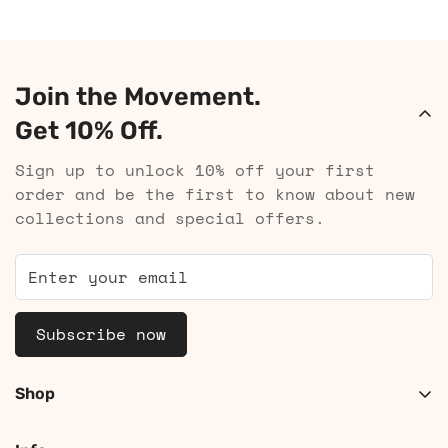
Join the Movement.
Get 10% Off.
Sign up to unlock 10% off your first
order and be the first to know about new
collections and special offers.
Subscribe now
Shop
Shop Women