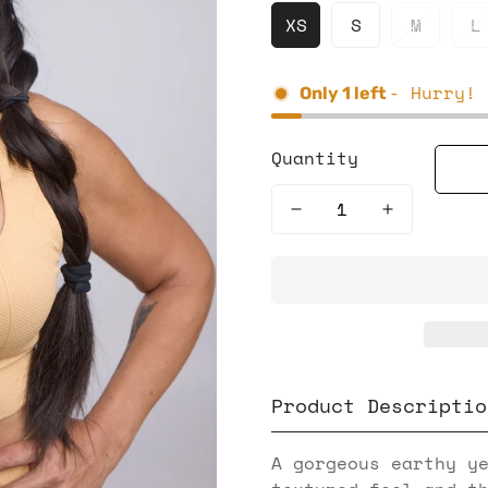
XS
S
M
L
- Hurry! 
Only
1
left
Quantity
Product Descriptio
A gorgeous earthy y