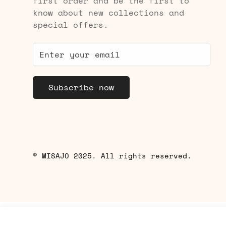
first order and be the first to
know about new collections and
special offers.
Subscribe now
© MISAJO 2025. All rights reserved.
Yuni Sports Bra