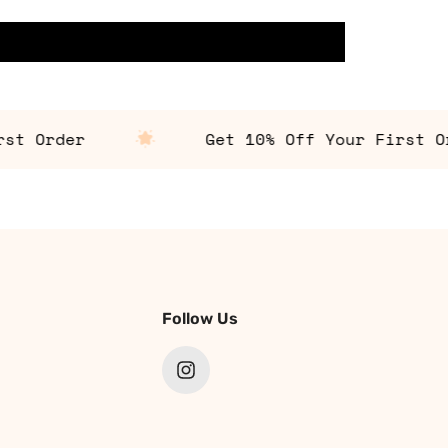
 Order
Get 10% Off Your First Orde
Follow Us