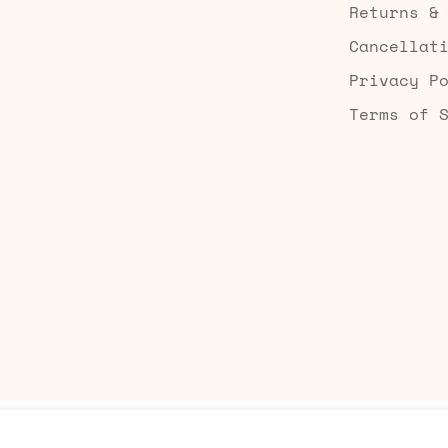
Returns &
Cancellat
Privacy P
Terms of 
Built by Searchaly
Add