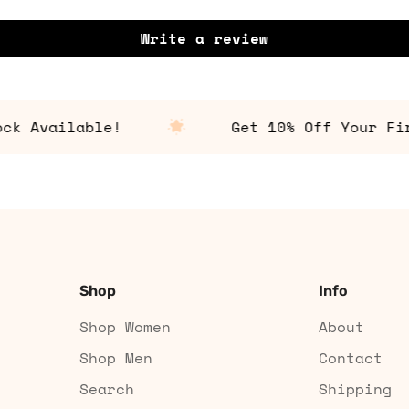
Write a review
Available!
Get 10% Off Your First
Shop
Info
Shop Women
About
Shop Men
Contact
Search
Shipping