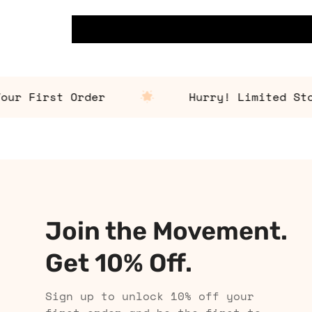
 First Order
Hurry! Limited Stock 
Join the Movement.
Get 10% Off.
Sign up to unlock 10% off your