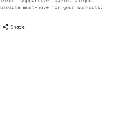
hicker, supportive fabric. Unique,
absolute must-have for your workouts.
Share