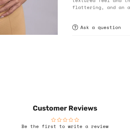
textured feel and t
flattering, and an 
Ask a question
Customer Reviews
Be the first to write a review