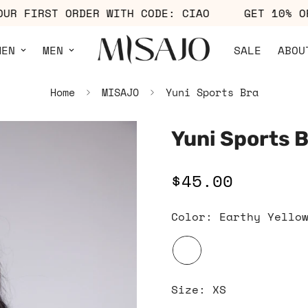
F YOUR FIRST ORDER WITH CODE: CIAO
GET 1
MEN
MEN
SALE
ABOU
Home
MISAJO
Yuni Sports Bra
Yuni Sports 
$45.00
Regular
price
Color:
Earthy Yello
Size:
XS