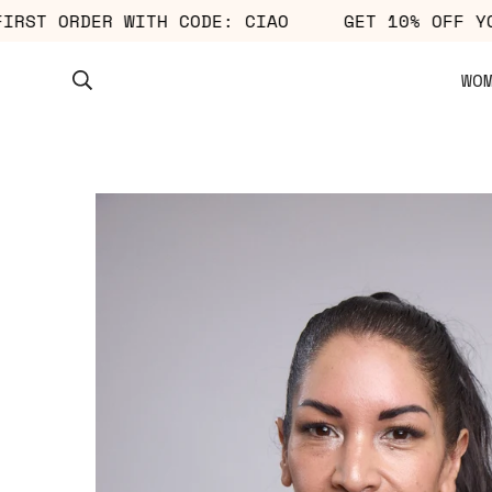
UR FIRST ORDER WITH CODE: CIAO
GET 10% OF
WO