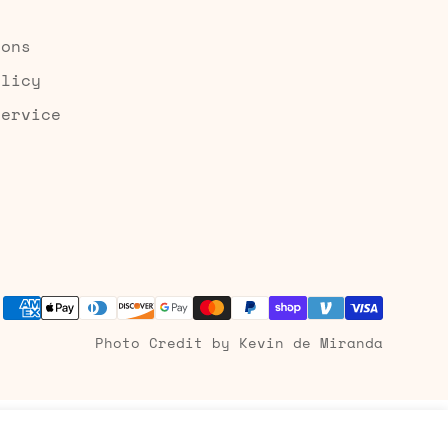
ions
olicy
Service
Photo Credit by Kevin de Miranda
Add to cart