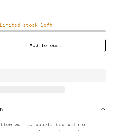
Limited stock left.
Add to cart
n
ellow waffle sports bra with a