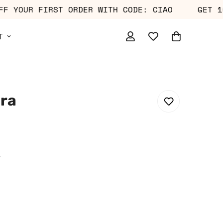
0% OFF YOUR FIRST ORDER WITH CODE: CIAO
G
T
Bra
w