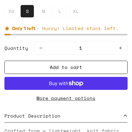
XS
S
M
L
XL
- Hurry! Limited stock left.
Only
1
left
Quantity
Add to cart
More payment options
Product Description
Crafted from a lightweight, knit fabric,