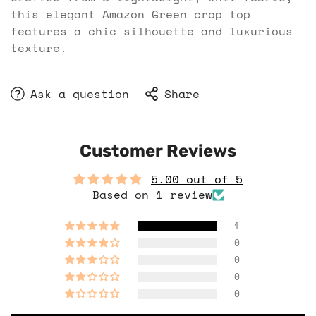
this elegant Amazon Green crop top
features a chic silhouette and luxurious
texture.
Ask a question
Share
Customer Reviews
5.00 out of 5
Based on 1 review
1
0
0
0
0