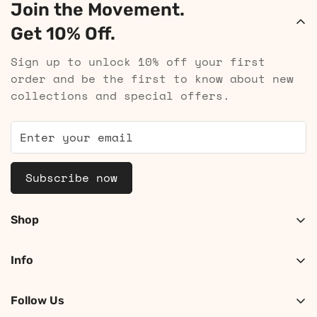
Join the Movement.
Get 10% Off.
Sign up to unlock 10% off your first
order and be the first to know about new
collections and special offers.
Subscribe now
Shop
Shop Women
Info
Shop Men
About
Search
Follow Us
Contact