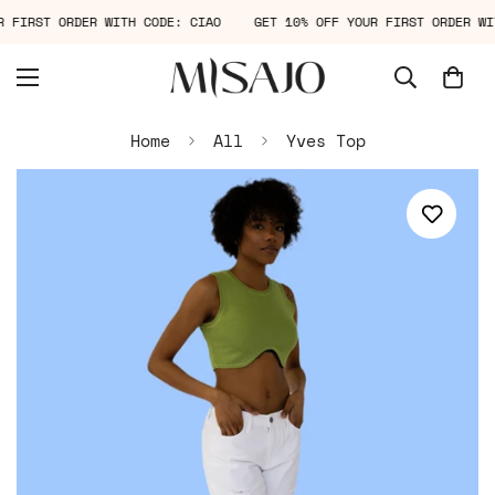
UR FIRST ORDER WITH CODE: CIAO
GET 10% OFF YOUR FIRST ORDER 
Home
All
Yves Top