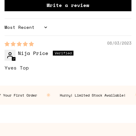
Write a review
Sort by
08/03/2023
Nija Price
Yves Top
 Your First Order
Hurry! Limited Stock Available!