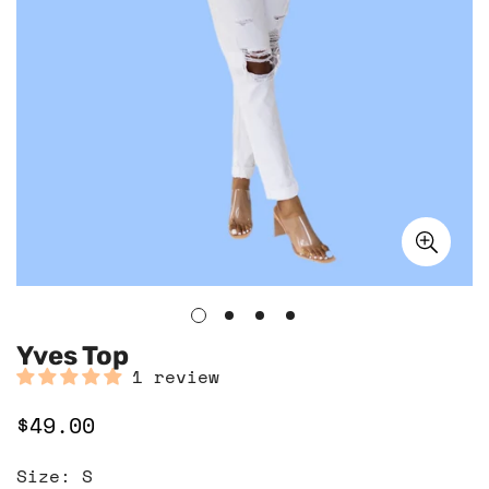
Yves Top
1 review
$49.00
Regular
price
Size:
S