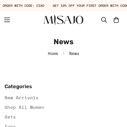
T ORDER WITH CODE: CIAO
GET 10% OFF YOUR FIRST ORDER WITH CO
News
Home
News
Categories
New Arrivals
Shop All Women
Sets
Tops