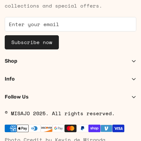
collections and special offers.
Subscribe now
Shop
Shop Women
Info
Shop Men
About
Search
Follow Us
Contact
Shipping
© MISAJO 2025. All rights reserved.
Returns & Cancellations
Privacy Policy
Photo Credit by Kevin de Miranda