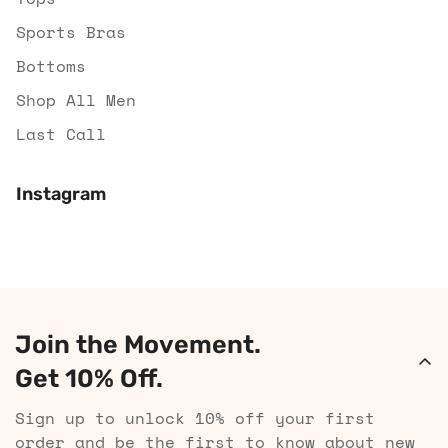
Sports Bras
Bottoms
Shop All Men
Last Call
Instagram
Join the Movement.
Get 10% Off.
Sign up to unlock 10% off your first
order and be the first to know about new