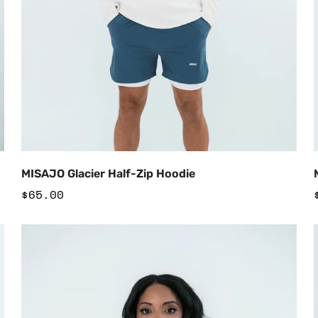
Add to Cart
MISAJO Glacier Half-Zip Hoodie
Regular
$65.00
price