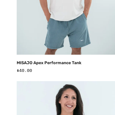
Add to Cart
MISAJO Apex Performance Tank
Regular
$40.00
price