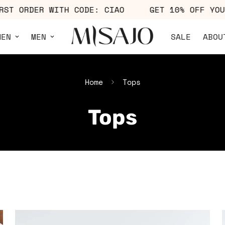
OFF YOUR FIRST ORDER WITH CODE: CIAO
GET 
MEN
MEN
SALE
ABOU
Home
Tops
Tops