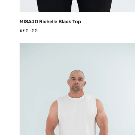
Add to Cart
MISAJO Richelle Black Top
Regular
$50.00
price