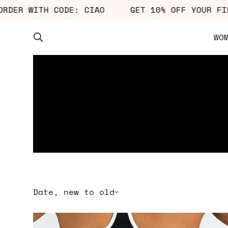
OUR FIRST ORDER WITH CODE: CIAO
GET 10% 
WO
Date, new to old