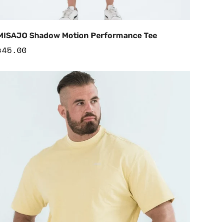
Add to Cart
MISAJO Shadow Motion Performance Tee
Regular
$45.00
price