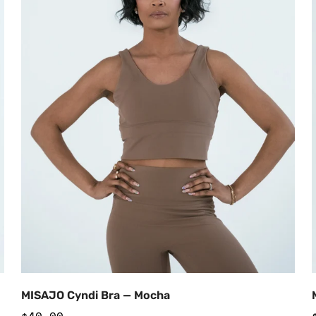
Add to Cart
MISAJO Cyndi Bra — Mocha
Regular
$40.00