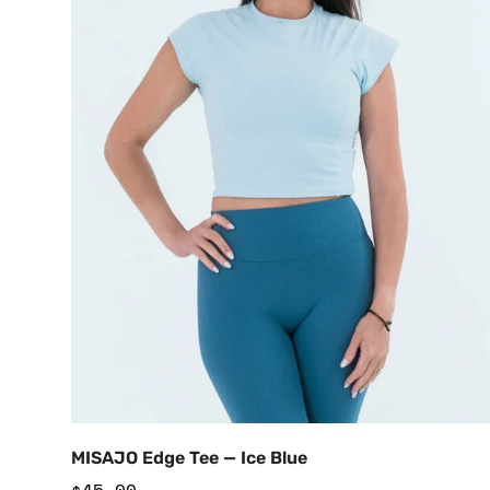
Add to Cart
MISAJO Edge Tee — Ice Blue
Regular
$45.00