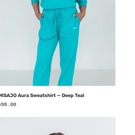
Add to Cart
MISAJO Aura Sweatshirt — Deep Teal
Regular
$55.00
price