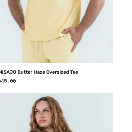
Add to Cart
MISAJO Butter Haze Oversized Tee
Regular
$45.00
price