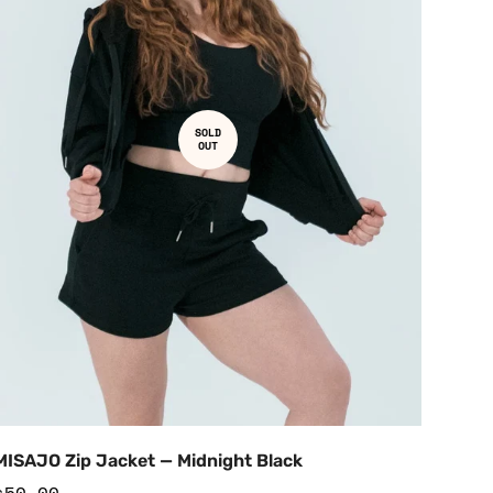
SOLD
OUT
MISAJO Zip Jacket — Midnight Black
Regular
$50.00