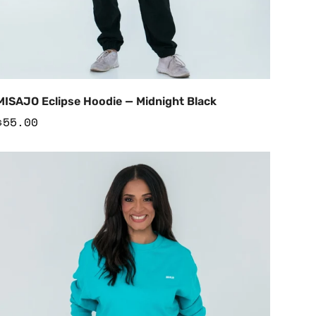
Add to Cart
MISAJO Eclipse Hoodie — Midnight Black
Regular
$55.00
price