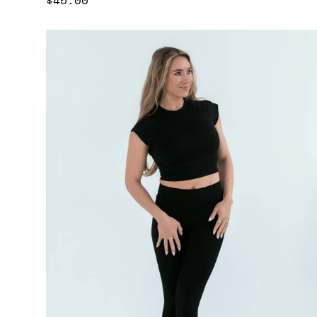
price