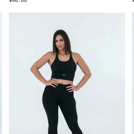
price