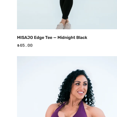
Add to Cart
MISAJO Edge Tee — Midnight Black
Regular
$45.00
price