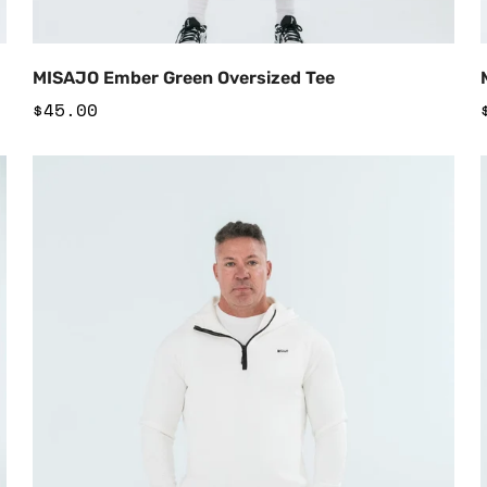
Add to Cart
MISAJO Ember Green Oversized Tee
Regular
$45.00
price