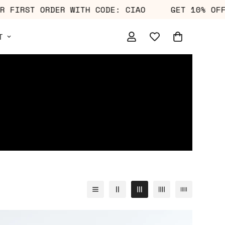
10% OFF YOUR FIRST ORDER WITH CODE: CIAO
T