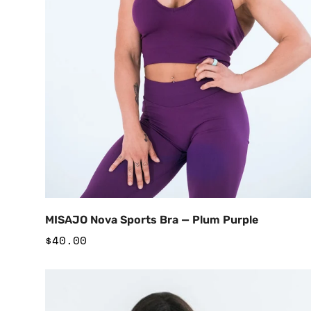
Add to Cart
MISAJO Nova Sports Bra — Plum Purple
Regular
$40.00
price