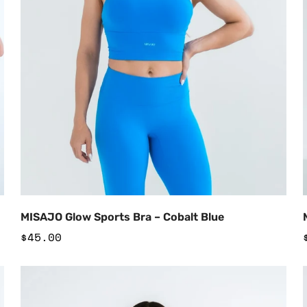
Add to Cart
MISAJO Glow Sports Bra – Cobalt Blue
Regular
$45.00
price