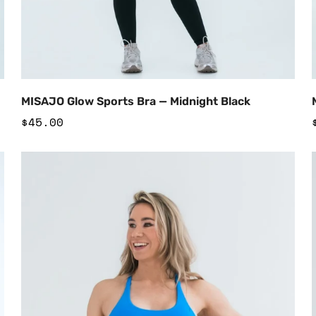
Add to Cart
MISAJO Glow Sports Bra — Midnight Black
Regular
$45.00
price