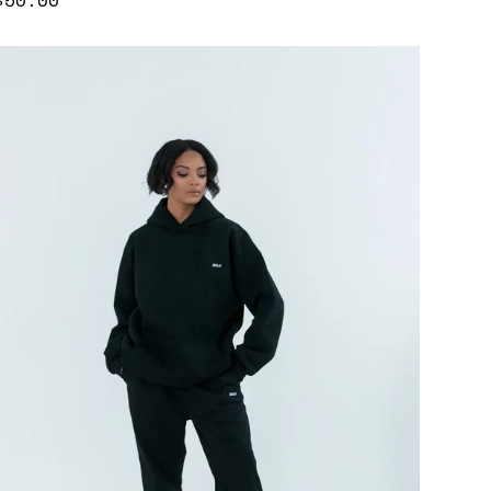
price