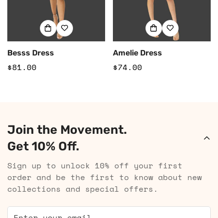
Besss Dress
Amelie Dress
Regular
$81.00
Regular
$74.00
price
price
Join the Movement.
Get 10% Off.
Sign up to unlock 10% off your first
order and be the first to know about new
collections and special offers.