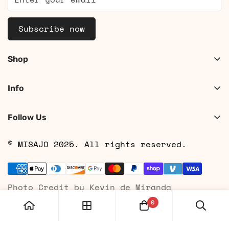
Subscribe now
Shop
Shop Women
Info
Shop Men
About
Search
Follow Us
Contact
Shipping
© MISAJO 2025. All rights reserved.
Returns & Cancellations
Privacy Policy
Photo Credit by Kevin de Miranda
Terms of Service
0