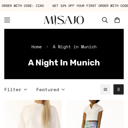
T ORDER WITH CODE: CIAO
GET 10% OFF YOUR FIRST ORDER WITH CO
Home
A Night in Munich
A Night In Munich
Filter
Featured