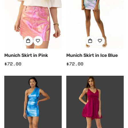
Munich Skirt in Pink
Munich Skirt in Ice Blue
Regular
$72.00
Regular
$72.00
price
price